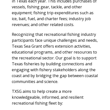
in Texas each year. This includes purchases of
vessels, fishing gear, tackle, and other
equipment; fishing trip expenditures such as
ice, bait, fuel, and charter fees; industry job
revenues; and other related costs.
Recognizing that recreational fishing industry
participants face unique challenges and needs,
Texas Sea Grant offers extension activities,
educational programs, and other resources to
the recreational sector. Our goal is to support
Texas fisheries by building connections and
engaging with fishery stakeholders along the
coast and by bridging the gap between coastal
communities and science.
TXSG aims to help create a more
knowledgeable, informed, and resilient
recreational fishing fleet by: