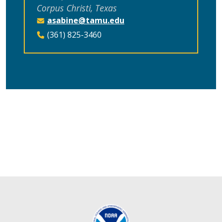
Corpus Christi, Texas
asabine@tamu.edu
(361) 825-3460