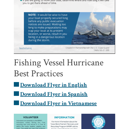
Fishing Vessel Hurricane
Best Practices
Download Flyer in English
Download Flyer in Spanish
Download Flyer in Vietnamese