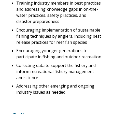
Training industry members in best practices
and addressing knowledge gaps in on-the-
water practices, safety practices, and
disaster preparedness
Encouraging implementation of sustainable
fishing techniques by anglers, including best
release practices for reef fish species
Encouraging younger generations to
participate in fishing and outdoor recreation
Collecting data to support the fishery and
inform recreational fishery management
and science
Addressing other emerging and ongoing
industry issues as needed