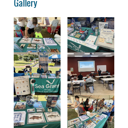
Gallery