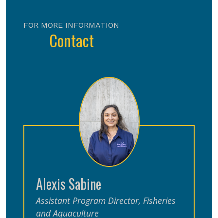
FOR MORE INFORMATION
Contact
Alexis Sabine
Assistant Program Director, Fisheries
and Aquaculture