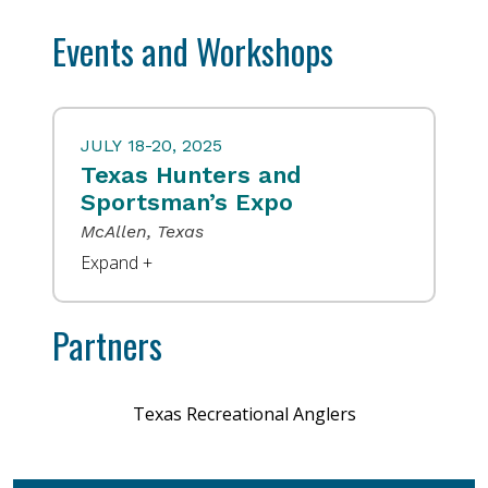
Events and Workshops
JULY 18-20, 2025
Texas Hunters and
Sportsman’s Expo
McAllen, Texas
Partners
Texas Recreational Anglers