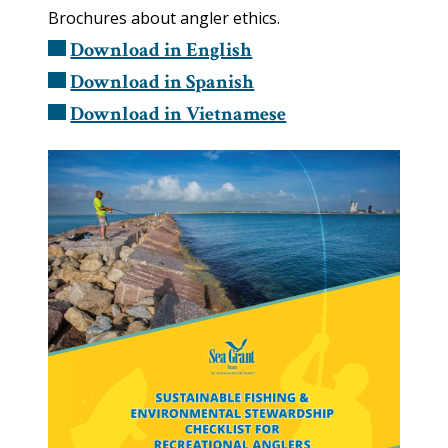
Brochures about angler ethics.
Download in English
Download in Spanish
Download in Vietnamese