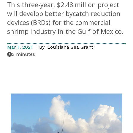
This three-year, $2.48 million project
will develop better bycatch reduction
devices (BRDs) for the commercial
shrimp industry in the Gulf of Mexico.
Mar 1, 2021
By
Louisiana Sea Grant
2 minutes