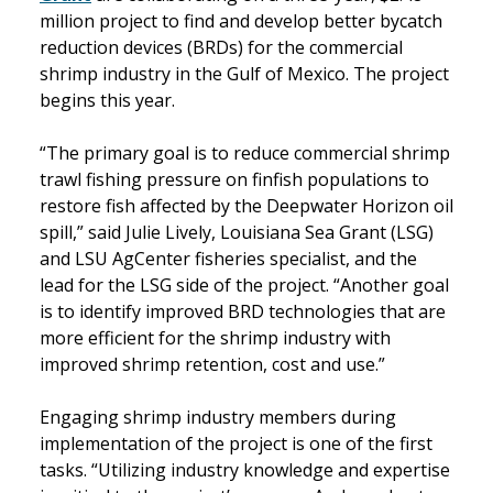
million project to find and develop better bycatch
reduction devices (BRDs) for the commercial
shrimp industry in the Gulf of Mexico. The project
begins this year.
“The primary goal is to reduce commercial shrimp
trawl fishing pressure on finfish populations to
restore fish affected by the Deepwater Horizon oil
spill,” said Julie Lively, Louisiana Sea Grant (LSG)
and LSU AgCenter fisheries specialist, and the
lead for the LSG side of the project. “Another goal
is to identify improved BRD technologies that are
more efficient for the shrimp industry with
improved shrimp retention, cost and use.”
Engaging shrimp industry members during
implementation of the project is one of the first
tasks. “Utilizing industry knowledge and expertise