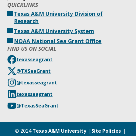
QUICKLINKS
Texas A&M University Division of
Research
Texas A&M University System
NOAA National Sea Grant Office
FIND US ON SOCIAL
texasseagrant
@TXSeaGrant
@texasseagrant
texasseagrant
@TexasSeaGrant
© 2024
Texas A&M University
Site Policies