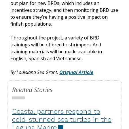
out plan for new BRDs, which includes an
incentives strategy, and then monitoring BRD use
to ensure they’re having a positive impact on
finfish populations.
Throughout the project, a variety of BRD
trainings will be offered to shrimpers. And
training materials will be made available in
English, Spanish and Vietnamese.
By Louisiana Sea Grant,
Original Article
Related Stories
Coastal partners respond to
cold-stunned sea turtles in the
Laguna Madre