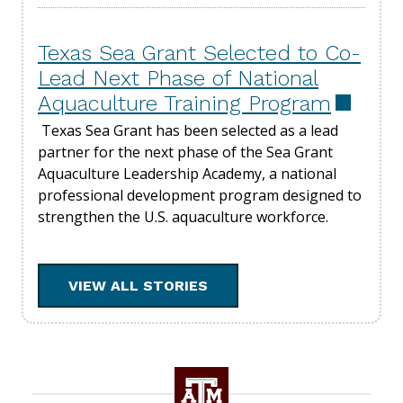
Texas Sea Grant Selected to Co-
Lead Next Phase of National
Aquaculture Training Program
Texas Sea Grant has been selected as a lead
partner for the next phase of the Sea Grant
Aquaculture Leadership Academy, a national
professional development program designed to
strengthen the U.S. aquaculture workforce.
VIEW ALL STORIES