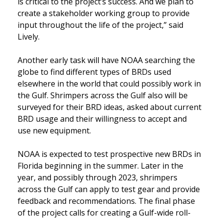
is critical to the project’s success. And we plan to
create a stakeholder working group to provide
input throughout the life of the project,” said
Lively.
Another early task will have NOAA searching the
globe to find different types of BRDs used
elsewhere in the world that could possibly work in
the Gulf. Shrimpers across the Gulf also will be
surveyed for their BRD ideas, asked about current
BRD usage and their willingness to accept and
use new equipment.
NOAA is expected to test prospective new BRDs in
Florida beginning in the summer. Later in the
year, and possibly through 2023, shrimpers
across the Gulf can apply to test gear and provide
feedback and recommendations. The final phase
of the project calls for creating a Gulf-wide roll-