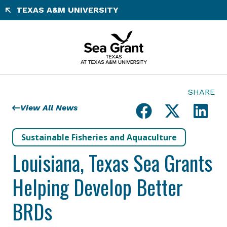
Skip
TEXAS A&M UNIVERSITY
to
content
SHARE
View All News
Sustainable Fisheries and Aquaculture
Louisiana, Texas Sea Grants
Helping Develop Better
BRDs