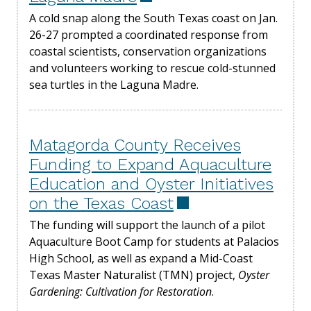
A cold snap along the South Texas coast on Jan.
26-27 prompted a coordinated response from
coastal scientists, conservation organizations
and volunteers working to rescue cold-stunned
sea turtles in the Laguna Madre.
Matagorda County Receives
Funding to Expand Aquaculture
Education and Oyster Initiatives
on the Texas Coast
The funding will support the launch of a pilot
Aquaculture Boot Camp for students at Palacios
High School, as well as expand a Mid-Coast
Texas Master Naturalist (TMN) project,
Oyster
Gardening: Cultivation for Restoration
.