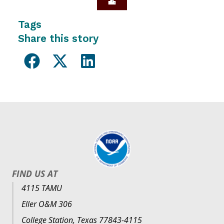
Tags
Share this story
FIND US AT
4115 TAMU
Eller O&M 306
College Station, Texas 77843-4115