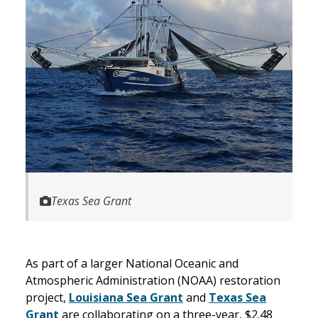
Texas Sea Grant
As part of a larger National Oceanic and
Atmospheric Administration (NOAA) restoration
project,
Louisiana Sea Grant
and
Texas Sea
Grant
are collaborating on a three-year, $2.48