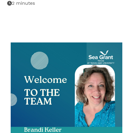
2 minutes