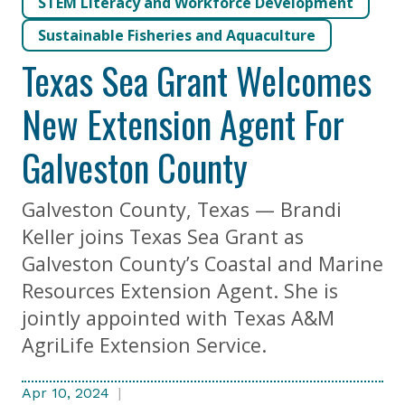
STEM Literacy and Workforce Development
Sustainable Fisheries and Aquaculture
Texas Sea Grant Welcomes
New Extension Agent For
Galveston County
Galveston County, Texas — Brandi
Keller joins Texas Sea Grant as
Galveston County’s Coastal and Marine
Resources Extension Agent. She is
jointly appointed with Texas A&M
AgriLife Extension Service.
Apr 10, 2024