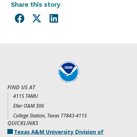
Share this story
FIND US AT
4115 TAMU
Eller O&M 306
College Station, Texas 77843-4115
QUICKLINKS
Texas A&M University Division of