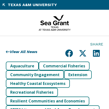
Skip
TEXAS A&M UNIVERSITY
to
content
SHARE
View All News
Aquaculture
Commercial Fisheries
Community Engagement
Extension
Healthy Coastal Ecosystems
Recreational Fisheries
Resilient Communities and Economies