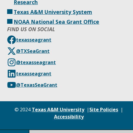
Research
Texas A&M University System
NOAA National Sea Grant Office
FIND US ON SOCIAL
texasseagrant
@TXSeaGrant
@texasseagrant
texasseagrant
@TexasSeaGrant
© 2024
Texas A&M University
Site Policies
Accessibility