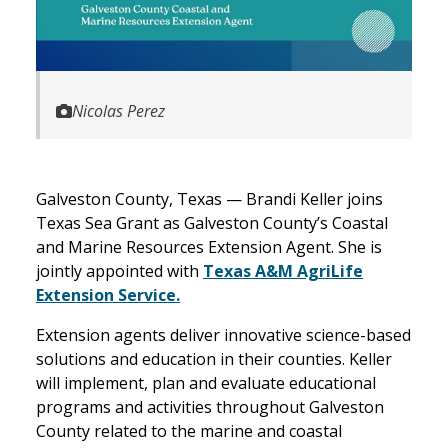
Nicolas Perez
Galveston County, Texas — Brandi Keller joins
Texas Sea Grant as Galveston County’s Coastal
and Marine Resources Extension Agent. She is
jointly appointed with
Texas A&M AgriLife
Extension Service.
Extension agents deliver innovative science-based
solutions and education in their counties. Keller
will implement, plan and evaluate educational
programs and activities throughout Galveston
County related to the marine and coastal