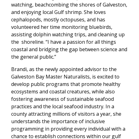
watching, beachcombing the shores of Galveston,
and enjoying local Gulf shrimp. She loves
cephalopods, mostly octopuses, and has
volunteered her time monitoring bluebirds,
assisting dolphin watching trips, and cleaning up
the shoreline. “I have a passion for all things
coastal and bridging the gap between science and
the general public.”
Brandi, as the newly appointed advisor to the
Galveston Bay Master Naturalists, is excited to
develop public programs that promote healthy
ecosystems and coastal creatures, while also
fostering awareness of sustainable seafood
practices and the local seafood industry. In a
county attracting millions of visitors a year, she
understands the importance of inclusive
programming in providing every individual with a
chance to establish connections within our gulf