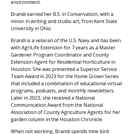
environment.
Brandi earned her B.S. in Conservation, with a
minor in writing and studio art, from Kent State
University in Ohio.
Brandi is a veteran of the U.S. Navy and has been
with AgriLife Extension for 7 years as a Master
Gardener Program Coordinator and County
Extension Agent for Residential Horticulture in
Houston. She was presented a Superior Service
Team Award in 2023 for the Home Grown Series
that included a combination of educational virtual
programs, podcasts, and monthly newsletters.
Later in 2023, she received a National
Communication Award from the National
Association of County Agriculture Agents for her
garden column in the Houston Chronicle.
When not working, Brandi spends time bird