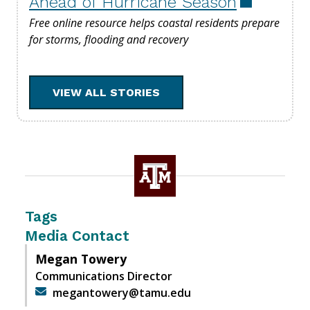
Ahead of Hurricane Season
Free online resource helps coastal residents prepare
for storms, flooding and recovery
VIEW ALL STORIES
Tags
Media Contact
Megan Towery
Communications Director
megantowery@tamu.edu