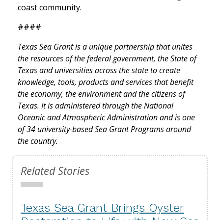
coast community.
####
Texas Sea Grant is a unique partnership that unites
the resources of the federal government, the State of
Texas and universities across the state to create
knowledge, tools, products and services that benefit
the economy, the environment and the citizens of
Texas. It is administered through the National
Oceanic and Atmospheric Administration and is one
of 34 university-based Sea Grant Programs around
the country.
Related Stories
Texas Sea Grant Brings Oyster