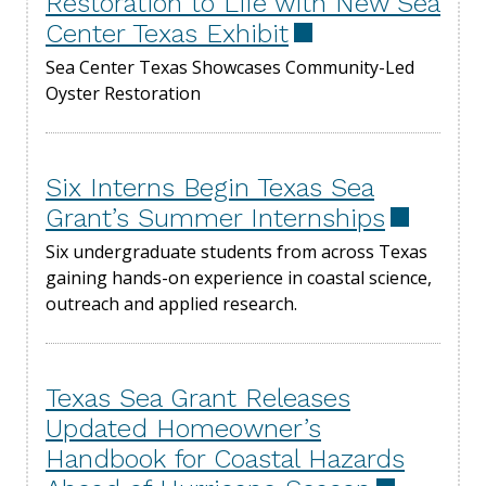
Restoration to Life with New Sea
Center Texas Exhibit
Sea Center Texas Showcases Community-Led
Oyster Restoration
Six Interns Begin Texas Sea
Grant’s Summer Internships
Six undergraduate students from across Texas
gaining hands-on experience in coastal science,
outreach and applied research.
Texas Sea Grant Releases
Updated Homeowner’s
Handbook for Coastal Hazards