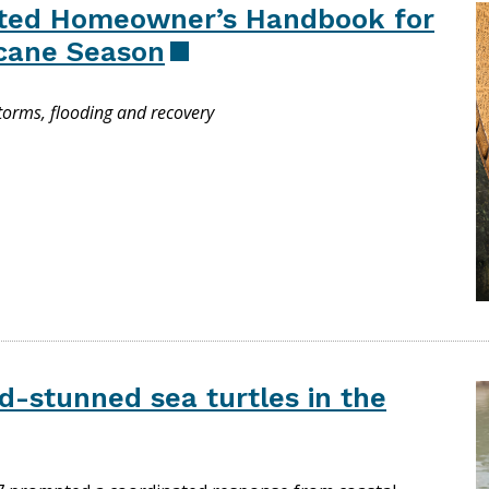
ated Homeowner’s Handbook for
icane Season
storms, flooding and recovery
d-stunned sea turtles in the