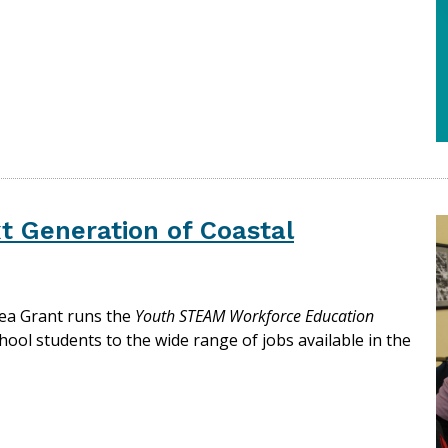
t Generation of Coastal
Sea Grant runs the
Youth STEAM Workforce Education
hool students to the wide range of jobs available in the