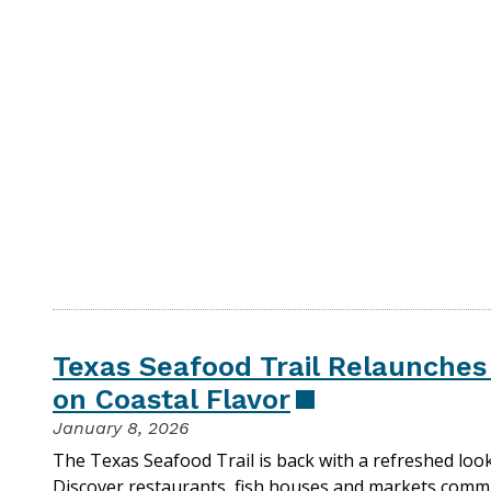
Texas Seafood Trail Relaunche
on Coastal Flavor
January 8, 2026
The Texas Seafood Trail is back with a refreshed loo
Discover restaurants, fish houses and markets commi