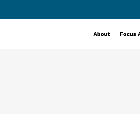
About
Focus 