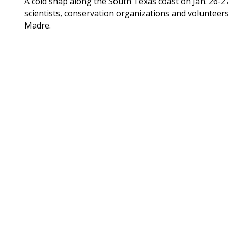
A cold snap along the South Texas coast on Jan. 26-
scientists, conservation organizations and volunteer
Madre.