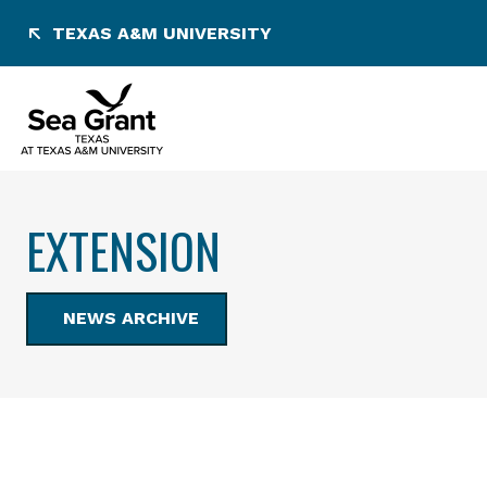
Skip
TEXAS A&M UNIVERSITY
to
content
EXTENSION
NEWS ARCHIVE