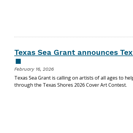
Texas Sea Grant announces Tex
February 16, 2026
Texas Sea Grant is calling on artists of all ages to he
through the Texas Shores 2026 Cover Art Contest.