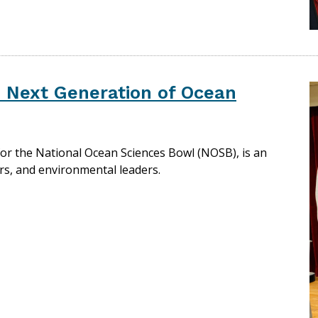
e Next Generation of Ocean
or the National Ocean Sciences Bowl (NOSB), is an
rs, and environmental leaders.