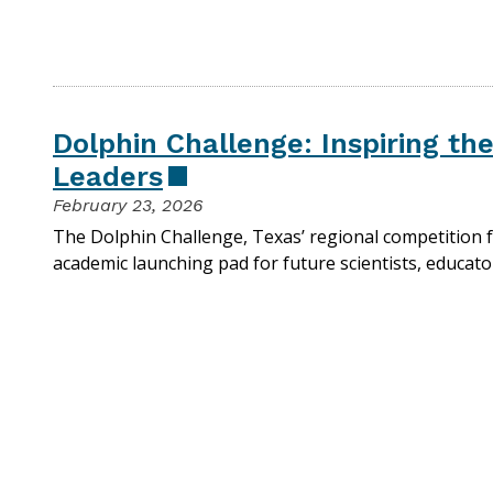
Dolphin Challenge: Inspiring th
Leaders
February 23, 2026
The Dolphin Challenge, Texas’ regional competition f
academic launching pad for future scientists, educato