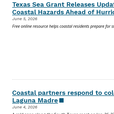
Texas Sea Grant Releases Upd
Coastal Hazards Ahead of Hurr
June 5, 2026
Free online resource helps coastal residents prepare for 
Coastal partners respond to col
Laguna Madre
June 4, 2026