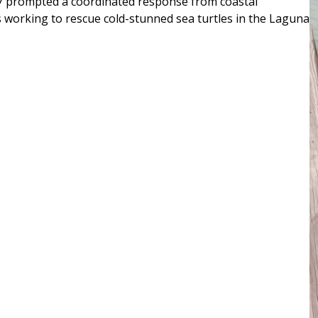
27 prompted a coordinated response from coastal
s working to rescue cold-stunned sea turtles in the Laguna