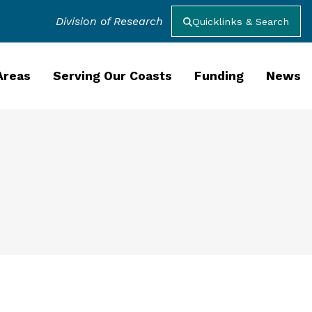
Division of Research
Quicklinks & Search
Areas
Serving Our Coasts
Funding
News