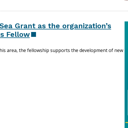
Sea Grant as the organization’s
s Fellow
this area, the fellowship supports the development of new