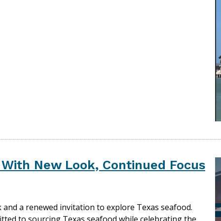
s With New Look, Continued Focus
k and a renewed invitation to explore Texas seafood.
tted to sourcing Texas seafood while celebrating the