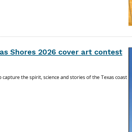
as Shores 2026 cover art contest
lp capture the spirit, science and stories of the Texas coast