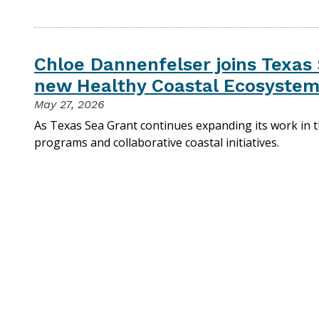
Chloe Dannenfelser joins Texas 
new Healthy Coastal Ecosystem
May 27, 2026
As Texas Sea Grant continues expanding its work in 
programs and collaborative coastal initiatives.