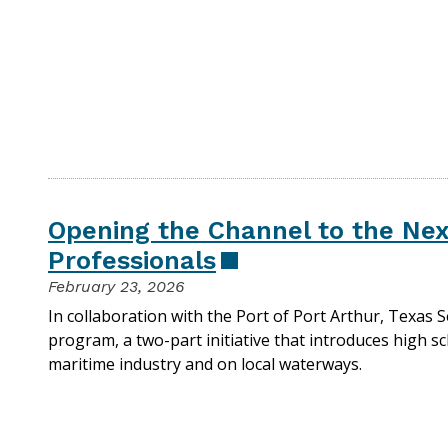
Opening the Channel to the Nex
Professionals
February 23, 2026
In collaboration with the Port of Port Arthur, Texas 
program, a two-part initiative that introduces high sc
maritime industry and on local waterways.