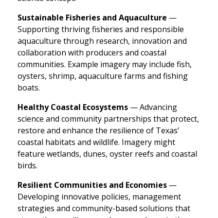
Sustainable Fisheries and Aquaculture
—
Supporting thriving fisheries and responsible
aquaculture through research, innovation and
collaboration with producers and coastal
communities. Example imagery may include fish,
oysters, shrimp, aquaculture farms and fishing
boats.
Healthy Coastal Ecosystems
— Advancing
science and community partnerships that protect,
restore and enhance the resilience of Texas’
coastal habitats and wildlife. Imagery might
feature wetlands, dunes, oyster reefs and coastal
birds.
Resilient Communities and Economies
—
Developing innovative policies, management
strategies and community-based solutions that