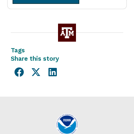
Tags
Share this story