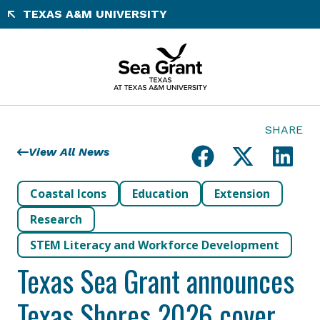
Skip
TEXAS A&M UNIVERSITY
to
content
SHARE
View All News
Coastal Icons
Education
Extension
Research
STEM Literacy and Workforce Development
Texas Sea Grant announces
Texas Shores 2026 cover