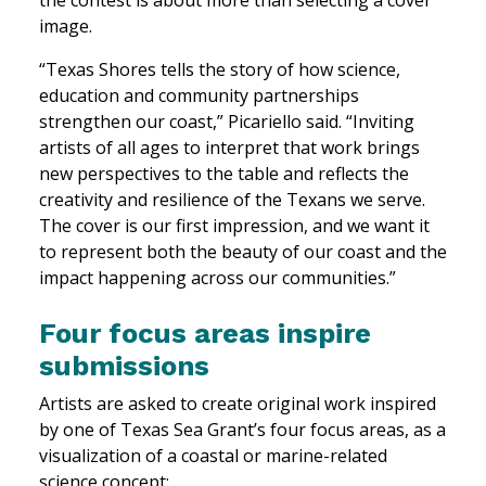
image.
“Texas Shores tells the story of how science,
education and community partnerships
strengthen our coast,” Picariello said. “Inviting
artists of all ages to interpret that work brings
new perspectives to the table and reflects the
creativity and resilience of the Texans we serve.
The cover is our first impression, and we want it
to represent both the beauty of our coast and the
impact happening across our communities.”
Four focus areas inspire
submissions
Artists are asked to create original work inspired
by one of Texas Sea Grant’s four focus areas, as a
visualization of a coastal or marine-related
science concept: