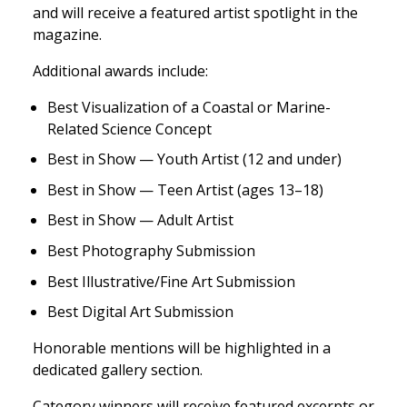
and will receive a featured artist spotlight in the
magazine.
Additional awards include:
Best Visualization of a Coastal or Marine-
Related Science Concept
Best in Show — Youth Artist (12 and under)
Best in Show — Teen Artist (ages 13–18)
Best in Show — Adult Artist
Best Photography Submission
Best Illustrative/Fine Art Submission
Best Digital Art Submission
Honorable mentions will be highlighted in a
dedicated gallery section.
Category winners will receive featured excerpts or