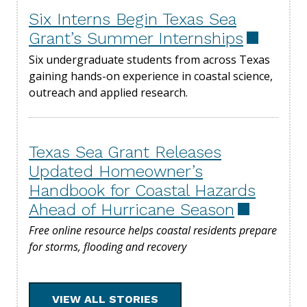
Six Interns Begin Texas Sea
Grant’s Summer Internships
Six undergraduate students from across Texas
gaining hands-on experience in coastal science,
outreach and applied research.
Texas Sea Grant Releases
Updated Homeowner’s
Handbook for Coastal Hazards
Ahead of Hurricane Season
Free online resource helps coastal residents prepare
for storms, flooding and recovery
VIEW ALL STORIES