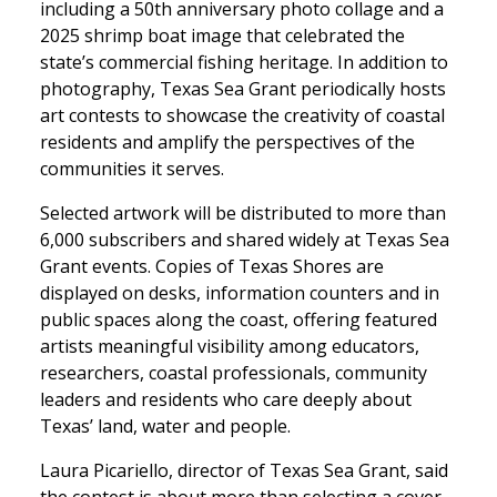
including a 50th anniversary photo collage and a
2025 shrimp boat image that celebrated the
state’s commercial fishing heritage. In addition to
photography, Texas Sea Grant periodically hosts
art contests to showcase the creativity of coastal
residents and amplify the perspectives of the
communities it serves.
Selected artwork will be distributed to more than
6,000 subscribers and shared widely at Texas Sea
Grant events. Copies of Texas Shores are
displayed on desks, information counters and in
public spaces along the coast, offering featured
artists meaningful visibility among educators,
researchers, coastal professionals, community
leaders and residents who care deeply about
Texas’ land, water and people.
Laura Picariello, director of Texas Sea Grant, said
the contest is about more than selecting a cover