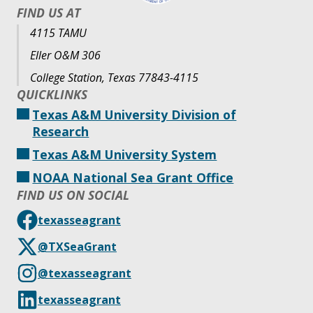
FIND US AT
4115 TAMU
Eller O&M 306
College Station, Texas 77843-4115
QUICKLINKS
Texas A&M University Division of
Research
Texas A&M University System
NOAA National Sea Grant Office
FIND US ON SOCIAL
texasseagrant
@TXSeaGrant
@texasseagrant
texasseagrant