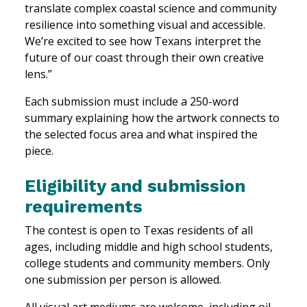
translate complex coastal science and community
resilience into something visual and accessible.
We’re excited to see how Texans interpret the
future of our coast through their own creative
lens.”
Each submission must include a 250-word
summary explaining how the artwork connects to
the selected focus area and what inspired the
piece.
Eligibility and submission
requirements
The contest is open to Texas residents of all
ages, including middle and high school students,
college students and community members. Only
one submission per person is allowed.
All visual art mediums are welcome, including oil