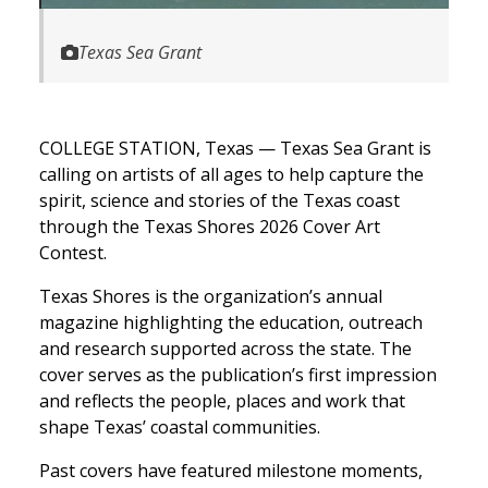
Texas Sea Grant
COLLEGE STATION, Texas — Texas Sea Grant is
calling on artists of all ages to help capture the
spirit, science and stories of the Texas coast
through the Texas Shores 2026 Cover Art
Contest.
Texas Shores is the organization’s annual
magazine highlighting the education, outreach
and research supported across the state. The
cover serves as the publication’s first impression
and reflects the people, places and work that
shape Texas’ coastal communities.
Past covers have featured milestone moments,