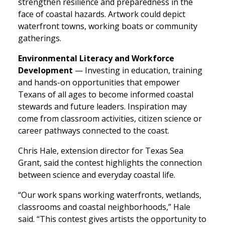
strengthen resilience and preparedness in the
face of coastal hazards. Artwork could depict
waterfront towns, working boats or community
gatherings.
Environmental Literacy and Workforce
Development
— Investing in education, training
and hands-on opportunities that empower
Texans of all ages to become informed coastal
stewards and future leaders. Inspiration may
come from classroom activities, citizen science or
career pathways connected to the coast.
Chris Hale, extension director for Texas Sea
Grant, said the contest highlights the connection
between science and everyday coastal life.
“Our work spans working waterfronts, wetlands,
classrooms and coastal neighborhoods,” Hale
said. “This contest gives artists the opportunity to