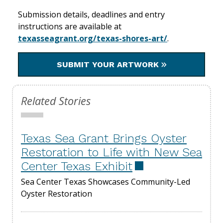
Submission details, deadlines and entry
instructions are available at
texasseagrant.org/texas-shores-art/
.
SUBMIT YOUR ARTWORK
Related Stories
Texas Sea Grant Brings Oyster
Restoration to Life with New Sea
Center Texas Exhibit
Sea Center Texas Showcases Community-Led
Oyster Restoration