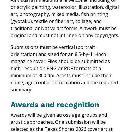
or acrylic painting, watercolor, illustration, digital
art, photography, mixed media, fish printing
(gyotaku), textile or fiber art, collage, and
traditional or Native art forms. Artwork must be
original and must not infringe on any copyrights.
Submissions must be vertical (portrait
orientation) and sized for an 8.5-by-11-inch
magazine cover. Files should be submitted as
high-resolution PNG or PDF formats at a
minimum of 300 dpi. Artists must include their
name, age, contact information and the required
summary.
Awards and recognition
Awards will be given across age groups and
artistic approaches. One submission will be
selected as the Texas Shores 2026 cover artist