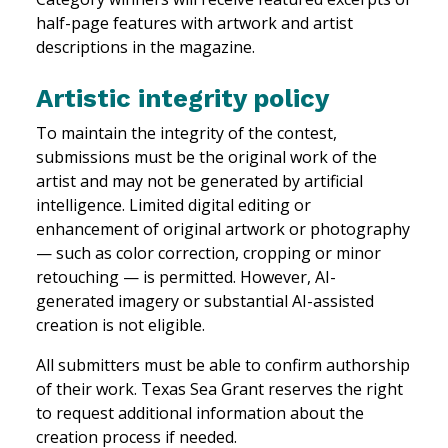
half-page features with artwork and artist
descriptions in the magazine.
Artistic integrity policy
To maintain the integrity of the contest,
submissions must be the original work of the
artist and may not be generated by artificial
intelligence. Limited digital editing or
enhancement of original artwork or photography
— such as color correction, cropping or minor
retouching — is permitted. However, AI-
generated imagery or substantial AI-assisted
creation is not eligible.
All submitters must be able to confirm authorship
of their work. Texas Sea Grant reserves the right
to request additional information about the
creation process if needed.