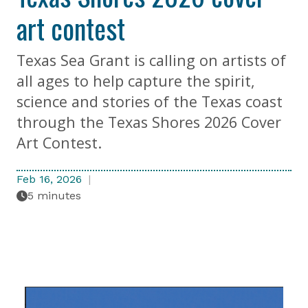
art contest
Texas Sea Grant is calling on artists of
all ages to help capture the spirit,
science and stories of the Texas coast
through the Texas Shores 2026 Cover
Art Contest.
Feb 16, 2026
5 minutes