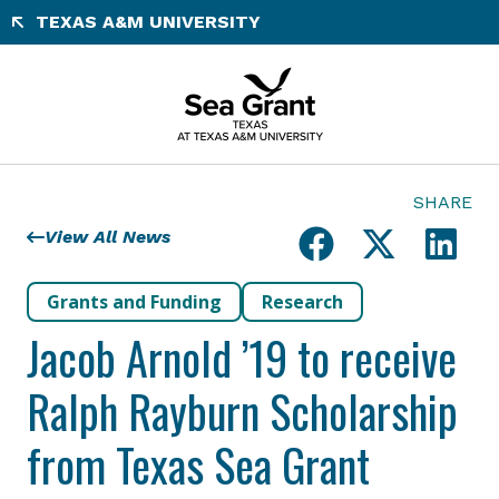
Skip
TEXAS A&M UNIVERSITY
to
content
SHARE
View All News
Grants and Funding
Research
Jacob Arnold ’19 to receive
Ralph Rayburn Scholarship
from Texas Sea Grant