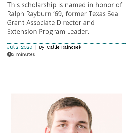
This scholarship is named in honor of
Ralph Rayburn ’69, former Texas Sea
Grant Associate Director and
Extension Program Leader.
Jul 2, 2020
By
Callie Rainosek
2 minutes