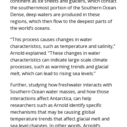
continent as ice sheets and glaciers, which contact
the southernmost portion of the Southern Ocean.
Dense, deep waters are produced in these
regions, which then flow to the deepest parts of
the world’s oceans.
“This process causes changes in water
characteristics, such as temperature and salinity,”
Arnold explained. “These changes in water
characteristics can indicate large-scale climate
processes, such as warming trends and glacial
melt, which can lead to rising sea levels.”
Further, studying how freshwater interacts with
Southern Ocean water masses, and how those
interactions affect Antarctica, can help
researchers such as Arnold identify specific
mechanisms that may be causing global
temperature trends that affect glacial melt and
sea level changes. In other words, Arnold’s