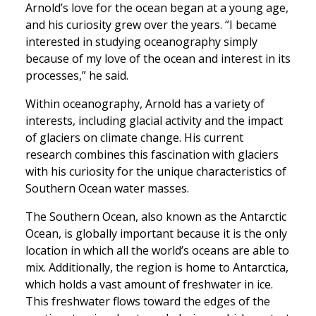
Arnold’s love for the ocean began at a young age,
and his curiosity grew over the years. “I became
interested in studying oceanography simply
because of my love of the ocean and interest in its
processes,” he said.
Within oceanography, Arnold has a variety of
interests, including glacial activity and the impact
of glaciers on climate change. His current
research combines this fascination with glaciers
with his curiosity for the unique characteristics of
Southern Ocean water masses.
The Southern Ocean, also known as the Antarctic
Ocean, is globally important because it is the only
location in which all the world’s oceans are able to
mix. Additionally, the region is home to Antarctica,
which holds a vast amount of freshwater in ice.
This freshwater flows toward the edges of the