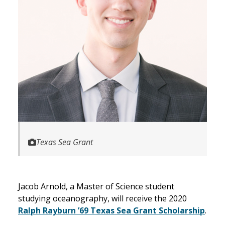
Texas Sea Grant
Jacob Arnold, a Master of Science student
studying oceanography, will receive the 2020
Ralph Rayburn ’69 Texas Sea Grant Scholarship
.