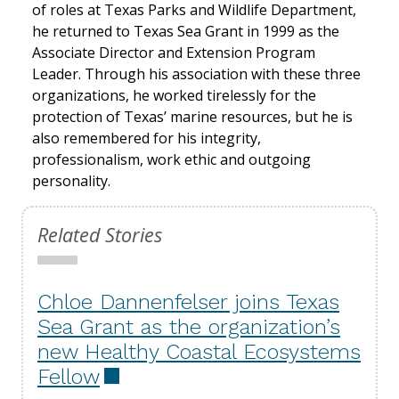
of roles at Texas Parks and Wildlife Department,
he returned to Texas Sea Grant in 1999 as the
Associate Director and Extension Program
Leader. Through his association with these three
organizations, he worked tirelessly for the
protection of Texas’ marine resources, but he is
also remembered for his integrity,
professionalism, work ethic and outgoing
personality.
Related Stories
Chloe Dannenfelser joins Texas
Sea Grant as the organization’s
new Healthy Coastal Ecosystems
Fellow