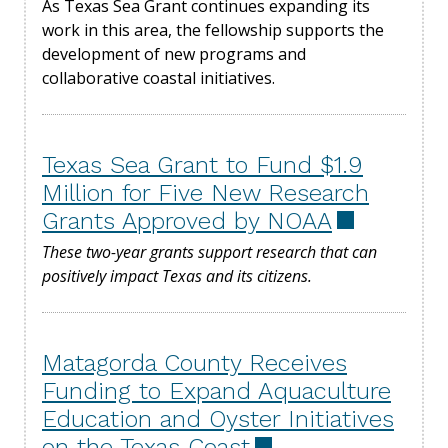
As Texas Sea Grant continues expanding its
work in this area, the fellowship supports the
development of new programs and
collaborative coastal initiatives.
Texas Sea Grant to Fund $1.9
Million for Five New Research
Grants Approved by NOAA
These two-year grants support research that can
positively impact Texas and its citizens.
Matagorda County Receives
Funding to Expand Aquaculture
Education and Oyster Initiatives
on the Texas Coast