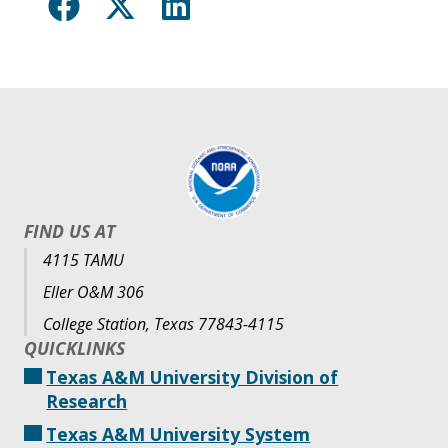
FIND US AT
4115 TAMU
Eller O&M 306
College Station, Texas 77843-4115
QUICKLINKS
Texas A&M University Division of
Research
Texas A&M University System