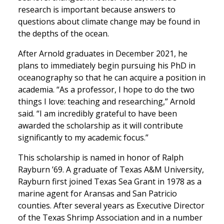
research is important because answers to
questions about climate change may be found in
the depths of the ocean.
After Arnold graduates in December 2021, he
plans to immediately begin pursuing his PhD in
oceanography so that he can acquire a position in
academia. “As a professor, I hope to do the two
things I love: teaching and researching,” Arnold
said. “I am incredibly grateful to have been
awarded the scholarship as it will contribute
significantly to my academic focus.”
This scholarship is named in honor of Ralph
Rayburn ’69. A graduate of Texas A&M University,
Rayburn first joined Texas Sea Grant in 1978 as a
marine agent for Aransas and San Patricio
counties. After several years as Executive Director
of the Texas Shrimp Association and in a number