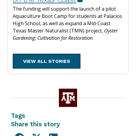
The funding will support the launch of a pilot
Aquaculture Boot Camp for students at Palacios
High School, as well as expand a Mid-Coast
Texas Master Naturalist (TMN) project,
Oyster
Gardening: Cultivation for Restoration
.
VIEW ALL STORIES
Tags
Share this story