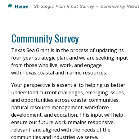
Home
Strategic Plan Input Survey – Community Need
Community Survey
Texas Sea Grant is in the process of updating its
four-year strategic plan, and we are seeking input
from those who live, work, and engage
with Texas coastal and marine resources.
Your perspective is essential to helping us better
understand current challenges, emerging issues,
and opportunities across coastal communities,
natural resource management, workforce
development, and education. This input will help
ensure our future work remains responsive,
relevant, and aligned with the needs of the
communities and industries we serve.