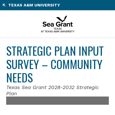
Skip
TEXAS A&M UNIVERSITY
to
content
STRATEGIC PLAN INPUT
SURVEY – COMMUNITY
NEEDS
Texas Sea Grant 2028-2032 Strategic
Plan