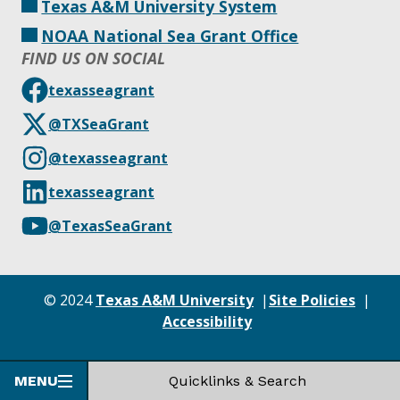
Texas A&M University System
NOAA National Sea Grant Office
FIND US ON SOCIAL
texasseagrant
@TXSeaGrant
@texasseagrant
texasseagrant
@TexasSeaGrant
© 2024
Texas A&M University
Site Policies
Accessibility
MENU
Quicklinks & Search