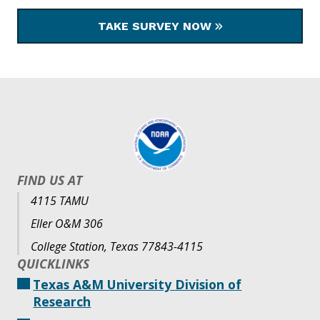
TAKE SURVEY NOW
FIND US AT
4115 TAMU
Eller O&M 306
College Station, Texas 77843-4115
QUICKLINKS
Texas A&M University Division of
Research