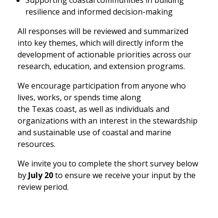
Supporting coastal communities in building
resilience and informed decision-making
All responses will be reviewed and summarized
into key themes, which will directly inform the
development of actionable priorities across our
research, education, and extension programs.
We encourage participation from anyone who
lives, works, or spends time along
the Texas coast, as well as individuals and
organizations with an interest in the stewardship
and sustainable use of coastal and marine
resources.
We invite you to complete the short survey below
by
July 20
to ensure we receive your input by the
review period.