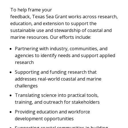
To help frame your
feedback, Texas Sea Grant works across research,
education, and extension to support the
sustainable use and stewardship of coastal and
marine resources. Our efforts include:
Partnering with industry, communities, and
agencies to identify needs and support applied
research
Supporting and funding research that
addresses real-world coastal and marine
challenges
Translating science into practical tools,
training, and outreach for stakeholders
Providing education and workforce
development opportunities