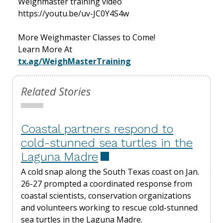
Weighmaster training video
https://youtu.be/uv-JC0Y4S4w
More Weighmaster Classes to Come!
Learn More At
tx.ag/WeighMasterTraining
Related Stories
Coastal partners respond to
cold-stunned sea turtles in the
Laguna Madre
A cold snap along the South Texas coast on Jan.
26-27 prompted a coordinated response from
coastal scientists, conservation organizations
and volunteers working to rescue cold-stunned
sea turtles in the Laguna Madre.