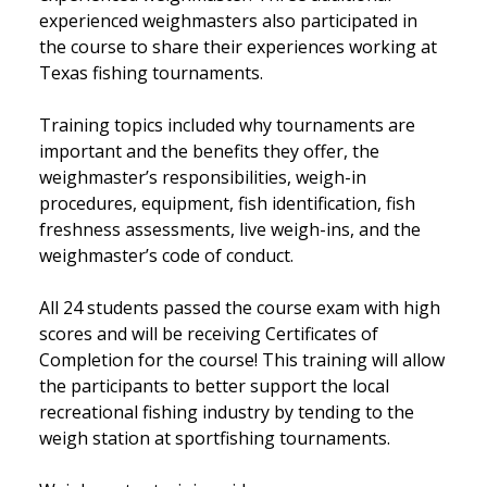
experienced weighmasters also participated in
the course to share their experiences working at
Texas fishing tournaments.
Training topics included why tournaments are
important and the benefits they offer, the
weighmaster’s responsibilities, weigh-in
procedures, equipment, fish identification, fish
freshness assessments, live weigh-ins, and the
weighmaster’s code of conduct.
All 24 students passed the course exam with high
scores and will be receiving Certificates of
Completion for the course! This training will allow
the participants to better support the local
recreational fishing industry by tending to the
weigh station at sportfishing tournaments.