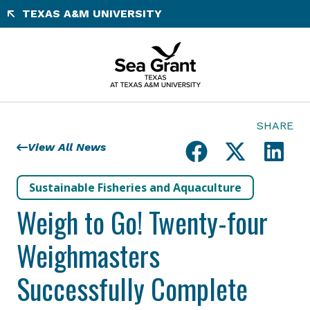
Skip
TEXAS A&M UNIVERSITY
to
content
SHARE
View All News
Sustainable Fisheries and Aquaculture
Weigh to Go! Twenty-four
Weighmasters
Successfully Complete