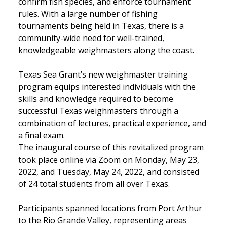
confirm fish species, and enforce tournament
rules. With a large number of fishing
tournaments being held in Texas, there is a
community-wide need for well-trained,
knowledgeable weighmasters along the coast.
Texas Sea Grant’s new weighmaster training
program equips interested individuals with the
skills and knowledge required to become
successful Texas weighmasters through a
combination of lectures, practical experience, and
a final exam.
The inaugural course of this revitalized program
took place online via Zoom on Monday, May 23,
2022, and Tuesday, May 24, 2022, and consisted
of 24 total students from all over Texas.
Participants spanned locations from Port Arthur
to the Rio Grande Valley, representing areas