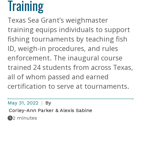
Training
Texas Sea Grant’s weighmaster
training equips individuals to support
fishing tournaments by teaching fish
ID, weigh-in procedures, and rules
enforcement. The inaugural course
trained 24 students from across Texas,
all of whom passed and earned
certification to serve at tournaments.
May 31, 2022
By
Corley-Ann Parker & Alexis Sabine
2 minutes