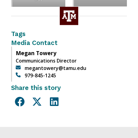
Tags
Media Contact
Megan Towery
Communications Director
megantowery@tamu.edu
979-845-1245
Share this story