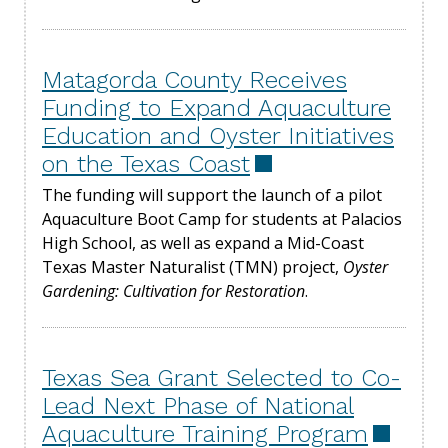
Matagorda County Receives
Funding to Expand Aquaculture
Education and Oyster Initiatives
on the Texas Coast
The funding will support the launch of a pilot
Aquaculture Boot Camp for students at Palacios
High School, as well as expand a Mid-Coast
Texas Master Naturalist (TMN) project,
Oyster
Gardening: Cultivation for Restoration
.
Texas Sea Grant Selected to Co-
Lead Next Phase of National
Aquaculture Training Program