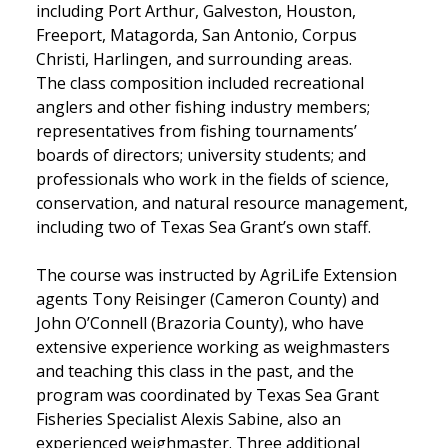
including Port Arthur, Galveston, Houston,
Freeport, Matagorda, San Antonio, Corpus
Christi, Harlingen, and surrounding areas.
The class composition included recreational
anglers and other fishing industry members;
representatives from fishing tournaments’
boards of directors; university students; and
professionals who work in the fields of science,
conservation, and natural resource management,
including two of Texas Sea Grant’s own staff.
The course was instructed by AgriLife Extension
agents Tony Reisinger (Cameron County) and
John O’Connell (Brazoria County), who have
extensive experience working as weighmasters
and teaching this class in the past, and the
program was coordinated by Texas Sea Grant
Fisheries Specialist Alexis Sabine, also an
experienced weighmaster. Three additional