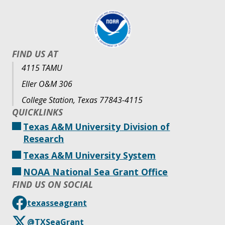
FIND US AT
4115 TAMU
Eller O&M 306
College Station, Texas 77843-4115
QUICKLINKS
Texas A&M University Division of
Research
Texas A&M University System
NOAA National Sea Grant Office
FIND US ON SOCIAL
texasseagrant
@TXSeaGrant