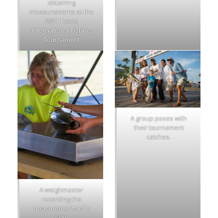
obtaining
measurements at the
2021 Texas
International Fishing
Tournament
A group poses with
their tournament
catches.
A weighmaster
recording the
measurements of a
fish.