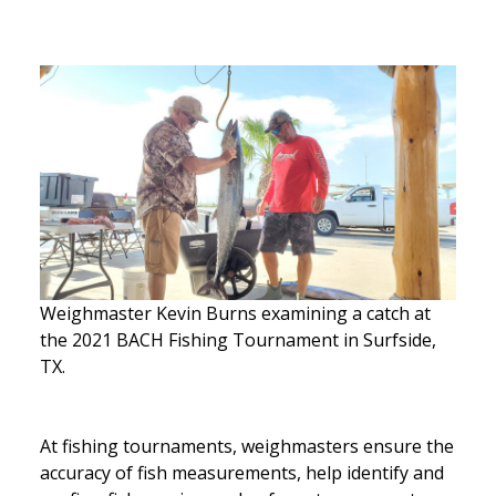
Weighmaster Kevin Burns examining a catch at
the 2021 BACH Fishing Tournament in Surfside,
TX.
At fishing tournaments, weighmasters ensure the
accuracy of fish measurements, help identify and