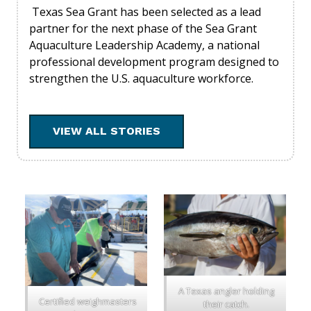
Texas Sea Grant has been selected as a lead
partner for the next phase of the Sea Grant
Aquaculture Leadership Academy, a national
professional development program designed to
strengthen the U.S. aquaculture workforce.
VIEW ALL STORIES
A Texas angler holding
Certified weighmasters
their catch.