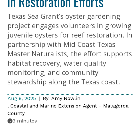
in Restoration Efforts
Texas Sea Grant’s oyster gardening
project engages volunteers in growing
juvenile oysters for reef restoration. In
partnership with Mid-Coast Texas
Master Naturalists, the effort supports
habitat recovery, water quality
monitoring, and community
stewardship along the Texas coast.
Aug 8, 2025
By
Amy Nowlin
Coastal and Marine Extension Agent – Matagorda
County
3 minutes