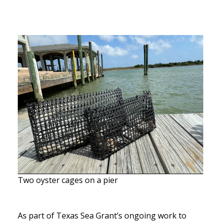
Two oyster cages on a pier
As part of Texas Sea Grant’s ongoing work to