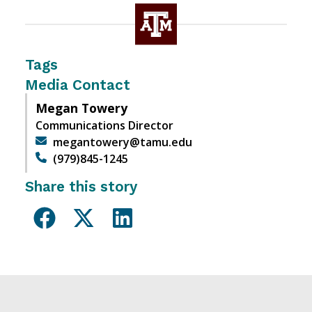
Tags
Media Contact
Megan Towery
Communications Director
megantowery@tamu.edu
(979)845-1245
Share this story