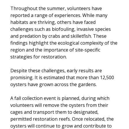
Throughout the summer, volunteers have
reported a range of experiences. While many
habitats are thriving, others have faced
challenges such as biofouling, invasive species
and predation by crabs and skilletfish. These
findings highlight the ecological complexity of the
region and the importance of site-specific
strategies for restoration.
Despite these challenges, early results are
promising. It is estimated that more than 12,500
oysters have grown across the gardens.
A fall collection event is planned, during which
volunteers will remove the oysters from their
cages and transport them to designated,
permitted restoration reefs. Once relocated, the
oysters will continue to grow and contribute to