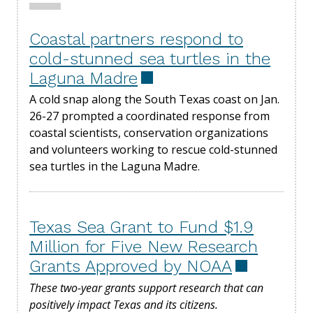
Coastal partners respond to
cold-stunned sea turtles in the
Laguna Madre
A cold snap along the South Texas coast on Jan.
26-27 prompted a coordinated response from
coastal scientists, conservation organizations
and volunteers working to rescue cold-stunned
sea turtles in the Laguna Madre.
Texas Sea Grant to Fund $1.9
Million for Five New Research
Grants Approved by NOAA
These two-year grants support research that can
positively impact Texas and its citizens.