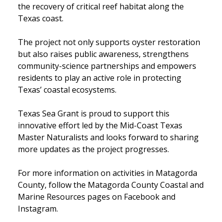
the recovery of critical reef habitat along the
Texas coast.
The project not only supports oyster restoration
but also raises public awareness, strengthens
community-science partnerships and empowers
residents to play an active role in protecting
Texas’ coastal ecosystems.
Texas Sea Grant is proud to support this
innovative effort led by the Mid-Coast Texas
Master Naturalists and looks forward to sharing
more updates as the project progresses.
For more information on activities in Matagorda
County, follow the Matagorda County Coastal and
Marine Resources pages on Facebook and
Instagram.