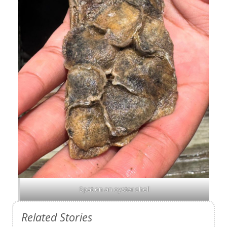
Spat on an oyster shell
Related Stories