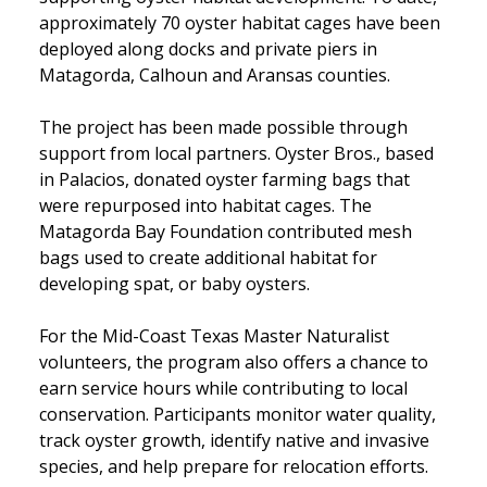
approximately 70 oyster habitat cages have been
deployed along docks and private piers in
Matagorda, Calhoun and Aransas counties.
The project has been made possible through
support from local partners. Oyster Bros., based
in Palacios, donated oyster farming bags that
were repurposed into habitat cages. The
Matagorda Bay Foundation contributed mesh
bags used to create additional habitat for
developing spat, or baby oysters.
For the Mid-Coast Texas Master Naturalist
volunteers, the program also offers a chance to
earn service hours while contributing to local
conservation. Participants monitor water quality,
track oyster growth, identify native and invasive
species, and help prepare for relocation efforts.