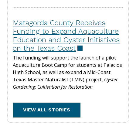
Matagorda County Receives
Funding to Expand Aquaculture
Education and Oyster Initiatives
on the Texas Coast
The funding will support the launch of a pilot
Aquaculture Boot Camp for students at Palacios
High School, as well as expand a Mid-Coast
Texas Master Naturalist (TMN) project,
Oyster
Gardening: Cultivation for Restoration
.
VIEW ALL STORIES