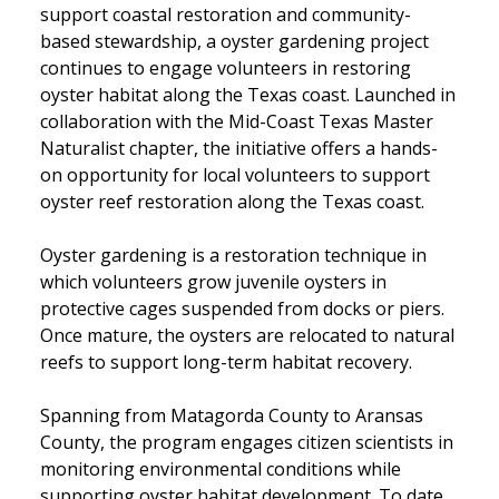
support coastal restoration and community-
based stewardship, a oyster gardening project
continues to engage volunteers in restoring
oyster habitat along the Texas coast. Launched in
collaboration with the Mid-Coast Texas Master
Naturalist chapter, the initiative offers a hands-
on opportunity for local volunteers to support
oyster reef restoration along the Texas coast.
Oyster gardening is a restoration technique in
which volunteers grow juvenile oysters in
protective cages suspended from docks or piers.
Once mature, the oysters are relocated to natural
reefs to support long-term habitat recovery.
Spanning from Matagorda County to Aransas
County, the program engages citizen scientists in
monitoring environmental conditions while
supporting oyster habitat development. To date,