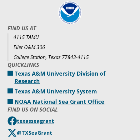
FIND US AT
4115 TAMU
Eller O&M 306
College Station, Texas 77843-4115
QUICKLINKS
Texas A&M University Division of
Research
Texas A&M University System
NOAA National Sea Grant Office
FIND US ON SOCIAL
texasseagrant
@TXSeaGrant