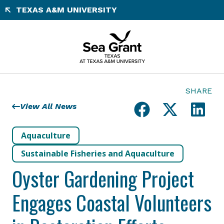
Skip
TEXAS A&M UNIVERSITY
to
content
SHARE
View All News
Aquaculture
Sustainable Fisheries and Aquaculture
Oyster Gardening Project
Engages Coastal Volunteers