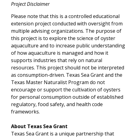
Project Disclaimer
Please note that this is a controlled educational
extension project conducted with oversight from
multiple advising organizations. The purpose of
this project is to explore the science of oyster
aquaculture and to increase public understanding
of how aquaculture is managed and how it
supports industries that rely on natural
resources. This project should not be interpreted
as consumption-driven. Texas Sea Grant and the
Texas Master Naturalist Program do not
encourage or support the cultivation of oysters
for personal consumption outside of established
regulatory, food safety, and health code
frameworks.
About Texas Sea Grant
Texas Sea Grant is a unique partnership that