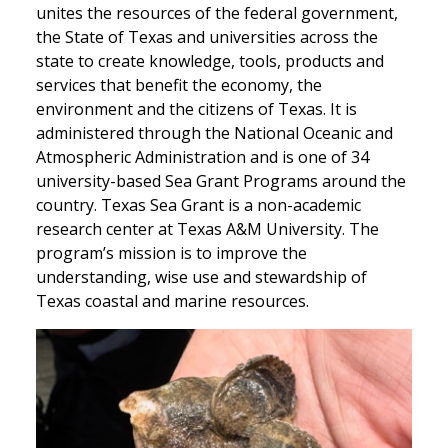
unites the resources of the federal government,
the State of Texas and universities across the
state to create knowledge, tools, products and
services that benefit the economy, the
environment and the citizens of Texas. It is
administered through the National Oceanic and
Atmospheric Administration and is one of 34
university-based Sea Grant Programs around the
country. Texas Sea Grant is a non-academic
research center at Texas A&M University. The
program’s mission is to improve the
understanding, wise use and stewardship of
Texas coastal and marine resources.