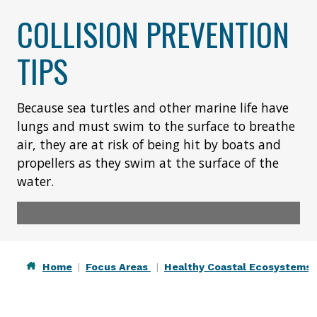
COLLISION PREVENTION
TIPS
Because sea turtles and other marine life have
lungs and must swim to the surface to breathe
air, they are at risk of being hit by boats and
propellers as they swim at the surface of the
water.
Home
Focus Areas
Healthy Coastal Ecosystems