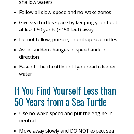
shallow waters
Follow all slow-speed and no-wake zones
Give sea turtles space by keeping your boat
at least 50 yards (~150 feet) away
Do not follow, pursue, or entrap sea turtles
Avoid sudden changes in speed and/or
direction
Ease off the throttle until you reach deeper
water
If You Find Yourself Less than
50 Years from a Sea Turtle
Use no-wake speed and put the engine in
neutral
Move away slowly and DO NOT expect sea