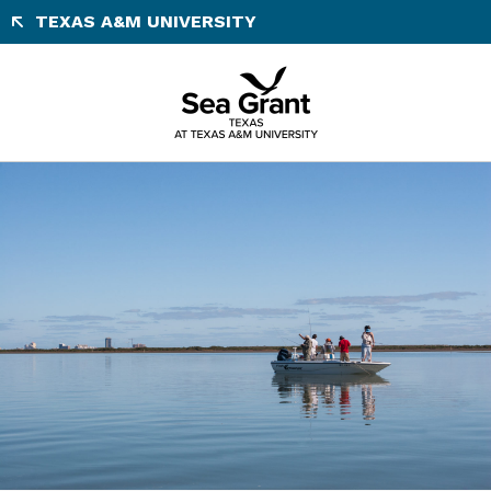
Skip
TEXAS A&M UNIVERSITY
to
content