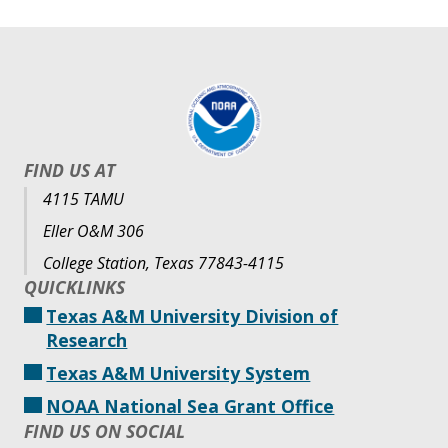
FIND US AT
4115 TAMU
Eller O&M 306
College Station, Texas 77843-4115
QUICKLINKS
Texas A&M University Division of
Research
Texas A&M University System
NOAA National Sea Grant Office
FIND US ON SOCIAL