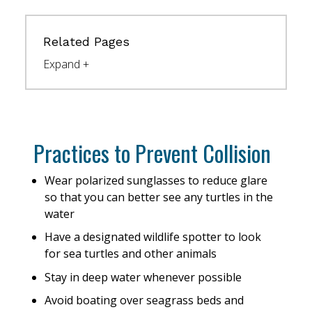
Related Pages
Practices to Prevent Collision
Wear polarized sunglasses to reduce glare
so that you can better see any turtles in the
water
Have a designated wildlife spotter to look
for sea turtles and other animals
Stay in deep water whenever possible
Avoid boating over seagrass beds and