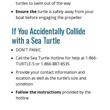
turtles to swim out of the way
Ensure the
turtle is safely away from your
boat before engaging the propeller
If You Accidentally Collide
with a Sea Turtle
DON’T PANIC
Call the Sea Turtle Hotline for help at 1-866-
TURTLE-5 or 1-866-887-8535
Provide your contact information and
location as well as the turtle’s size and
condition
Follow the instructions
provided by the
hotline